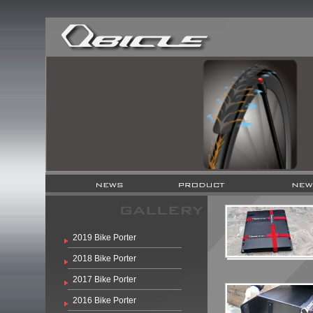
2019 Bike Porter
2018 Bike Porter
2017 Bike Porter
2016 Bike Porter