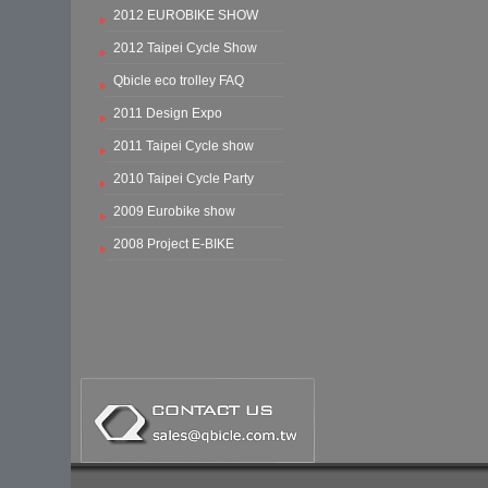
2012 EUROBIKE SHOW
2012 Taipei Cycle Show
Qbicle eco trolley FAQ
2011 Design Expo
2011 Taipei Cycle show
2010 Taipei Cycle Party
2009 Eurobike show
2008 Project E-BIKE