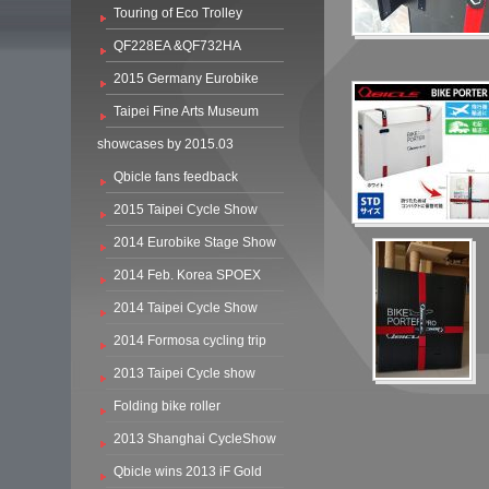
Touring of Eco Trolley
QF228EA &QF732HA
2015 Germany Eurobike
Taipei Fine Arts Museum
showcases by 2015.03
Qbicle fans feedback
2015 Taipei Cycle Show
2014 Eurobike Stage Show
2014 Feb. Korea SPOEX
2014 Taipei Cycle Show
2014 Formosa cycling trip
2013 Taipei Cycle show
Folding bike roller
2013 Shanghai CycleShow
Qbicle wins 2013 iF Gold