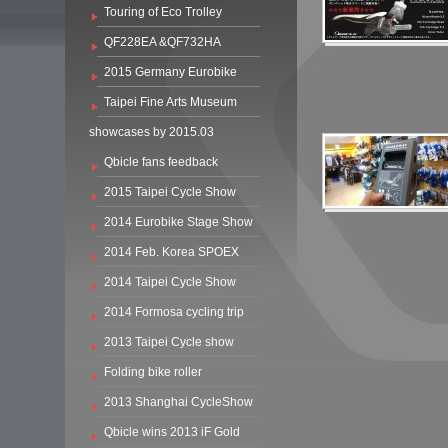
Touring of Eco Trolley
QF228EA &QF732HA
2015 Germany Eurobike
Taipei Fine Arts Museum
showcases by 2015.03
Qbicle fans feedback
2015 Taipei Cycle Show
2014 Eurobike Stage Show
2014 Feb. Korea SPOEX
2014 Taipei Cycle Show
2014 Formosa cycling trip
2013 Taipei Cycle show
Folding bike roller
2013 Shanghai CycleShow
Qbicle wins 2013 iF Gold