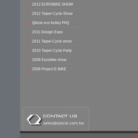
2012 EUROBIKE SHOW
2012 Taipei Cycle Show
Qbicle eco trolley FAQ
2011 Design Expo
2011 Taipei Cycle show
2010 Taipei Cycle Party
2009 Eurobike show
2008 Project E-BIKE