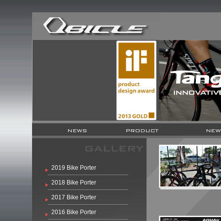
2019 Bike Porter
2018 Bike Porter
2017 Bike Porter
2016 Bike Porter