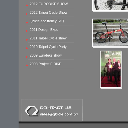
2012 EUROBIKE SHOW
2012 Taipei Cycle Show
Qbicle eco trolley FAQ
2011 Design Expo
2011 Taipei Cycle show
2010 Taipei Cycle Party
2009 Eurobike show
2008 Project E-BIKE