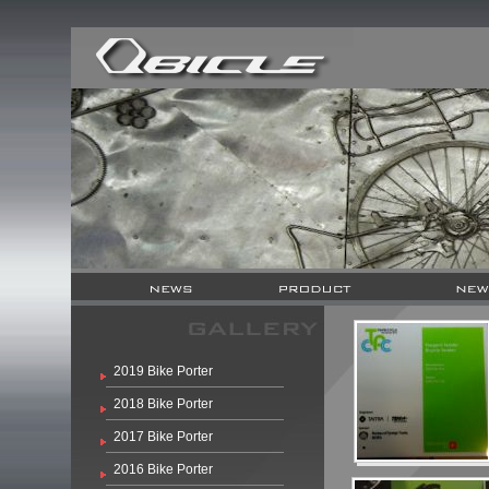
2019 Bike Porter
2018 Bike Porter
2017 Bike Porter
2016 Bike Porter