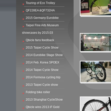
Touring of Eco Trolley
QF228EA &QF732HA
2015 Germany Eurobike
Taipei Fine Arts Museum
showcases by 2015.03
Qbicle fans feedback
2015 Taipei Cycle Show
2014 Eurobike Stage Show
2014 Feb. Korea SPOEX
2014 Taipei Cycle Show
2014 Formosa cycling trip
2013 Taipei Cycle show
Folding bike roller
2013 Shanghai CycleShow
Qbicle wins 2013 iF Gold