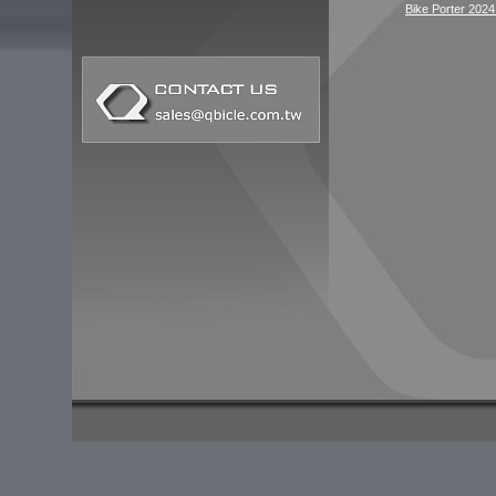
Bike Porter 2024