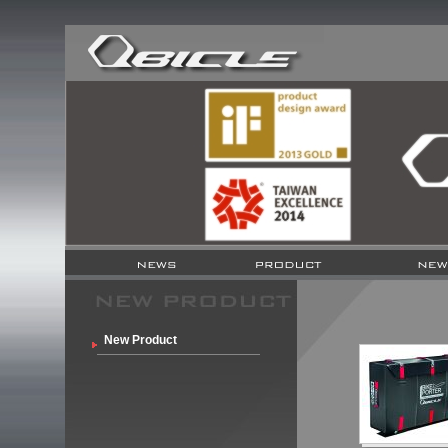
New Product