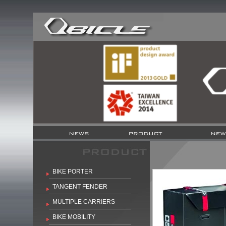
BIKE PORTER
TANGENT FENDER
MULTIPLE CARRIERS
BIKE MOBILITY