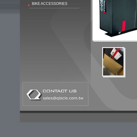
BIKE ACCESSORIES