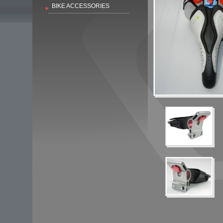
BIKE ACCESSORIES