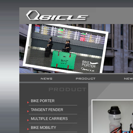
BIKE PORTER
TANGENT FENDER
MULTIPLE CARRIERS
BIKE MOBILITY