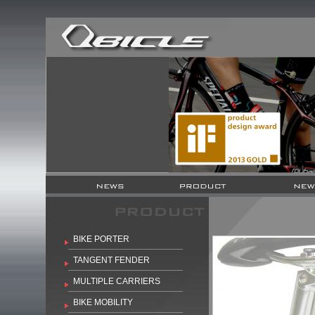
BIKE PORTER
TANGENT FENDER
MULTIPLE CARRIERS
BIKE MOBILITY