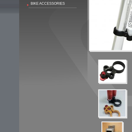
BIKE ACCESSORIES